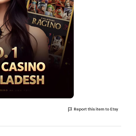
Report this item to Etsy