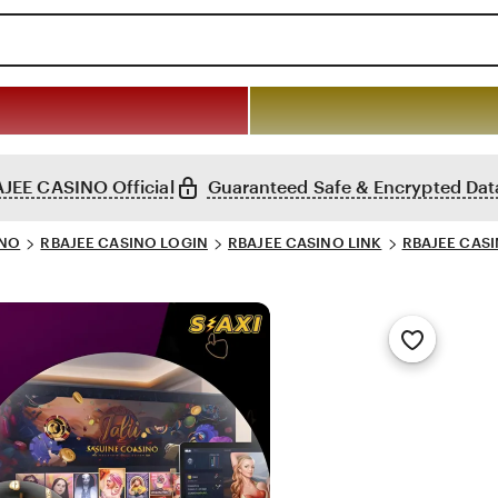
AJEE CASINO Official
Guaranteed Safe & Encrypted Dat
INO
RBAJEE CASINO LOGIN
RBAJEE CASINO LINK
RBAJEE CASI