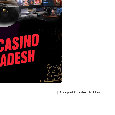
Report this item to Etsy